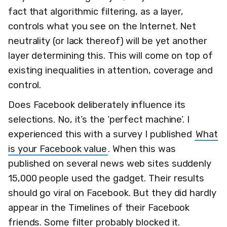
fact that algorithmic filtering, as a layer,
controls what you see on the Internet. Net
neutrality (or lack thereof) will be yet another
layer determining this. This will come on top of
existing inequalities in attention, coverage and
control.
Does Facebook deliberately influence its
selections. No, it’s the ‘perfect machine’. I
experienced this with a survey I published
What
is your Facebook value
. When this was
published on several news web sites suddenly
15,000 people used the gadget. Their results
should go viral on Facebook. But they did hardly
appear in the Timelines of their Facebook
friends. Some filter probably blocked it.