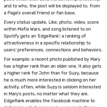
and to who, the post will be displayed to, from
a Page's overall Friend or Fan base.
Every status update, Like, photo, video, score
within Mafia Wars, and song listened to on
Spotify gets an 'EdgeRank': a ranking of
attractiveness in a specific relationship to
users’ preferences, connections and behaviors.
For example: a recent photo published by Mary
has a higher rank than an older one. It also gets
a higher rank for John than for Suzy, because
he is much more interested in clicking on her
activity, often, while Suzy is seldom interested
in Mary’s posts, no matter what they are.
EdgeRank enables the Facebook machine to