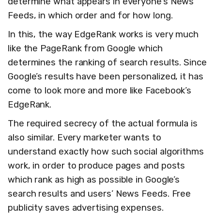
determine what appears in everyone's News
Feeds, in which order and for how long.
In this, the way EdgeRank works is very much
like the PageRank from Google which
determines the ranking of search results. Since
Google’s results have been personalized, it has
come to look more and more like Facebook’s
EdgeRank.
The required secrecy of the actual formula is
also similar. Every marketer wants to
understand exactly how such social algorithms
work, in order to produce pages and posts
which rank as high as possible in Google’s
search results and users’ News Feeds. Free
publicity saves advertising expenses.