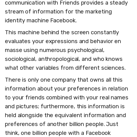
communication with Friends provides a steady
stream of information for the marketing
identity machine Facebook.
This machine behind the screen constantly
evaluates your expressions and behavior en
masse using numerous psychological,
sociological, anthropological, and who knows
what other variables from different sciences.
There is only one company that owns all this
information about your preferences in relation
to your friends combined with your real names
and pictures; furthermore, this information is
held alongside the equivalent information and
preferences of another billion people. Just
think, one billion people with a Facebook