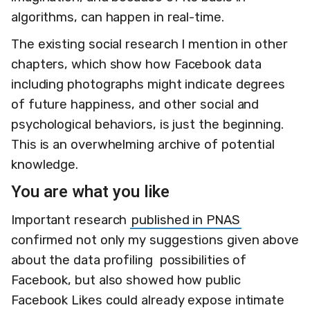
algorithms, can happen in real-time.
The existing social research I mention in other
chapters, which show how Facebook data
including photographs might indicate degrees
of future happiness, and other social and
psychological behaviors, is just the beginning.
This is an overwhelming archive of potential
knowledge.
You are what you like
Important research
published in PNAS
confirmed not only my suggestions given above
about the data profiling possibilities of
Facebook, but also showed how public
Facebook Likes could already expose intimate