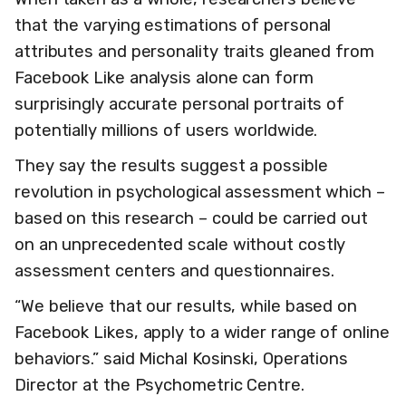
that the varying estimations of personal
attributes and personality traits gleaned from
Facebook Like analysis alone can form
surprisingly accurate personal portraits of
potentially millions of users worldwide.
They say the results suggest a possible
revolution in psychological assessment which –
based on this research – could be carried out
on an unprecedented scale without costly
assessment centers and questionnaires.
“We believe that our results, while based on
Facebook Likes, apply to a wider range of online
behaviors.” said Michal Kosinski, Operations
Director at the Psychometric Centre.