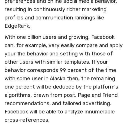
preferences and online social media behavior,
resulting in continuously richer marketing
profiles and communication rankings like
EdgeRank.
With one billion users and growing, Facebook
can, for example, very easily compare and apply
your the behavior and setting with those of
other users with similar templates. If your
behavior corresponds 99 percent of the time
with some user in Alaska then, the remaining
one percent will be deduced by the platform's
algorithms, drawn from post, Page and Friend
recommendations, and tailored advertising.
Facebook will be able to analyze innumerable
cross-references.