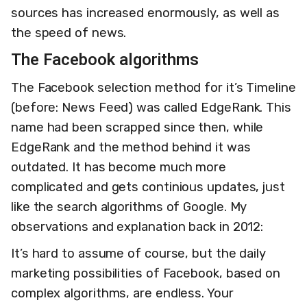
sources has increased enormously, as well as
the speed of news.
The Facebook algorithms
The Facebook selection method for it’s Timeline
(before: News Feed) was called EdgeRank. This
name had been scrapped since then, while
EdgeRank and the method behind it was
outdated. It has become much more
complicated and gets continious updates, just
like the search algorithms of Google. My
observations and explanation back in 2012:
It’s hard to assume of course, but the daily
marketing possibilities of Facebook, based on
complex algorithms, are endless. Your