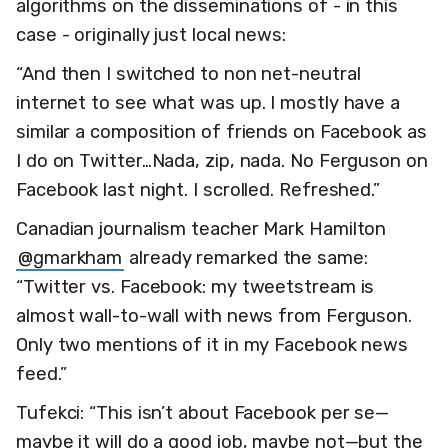
algorithms on the disseminations of - in this
case - originally just local news:
“And then I switched to non net-neutral
internet to see what was up. I mostly have a
similar a composition of friends on Facebook as
I do on Twitter…Nada, zip, nada. No Ferguson on
Facebook last night. I scrolled. Refreshed.”
Canadian journalism teacher Mark Hamilton
@gmarkham
already remarked the same:
“Twitter vs. Facebook: my tweetstream is
almost wall-to-wall with news from Ferguson.
Only two mentions of it in my Facebook news
feed.”
Tufekci: “This isn’t about Facebook per se—
maybe it will do a good job, maybe not—but the