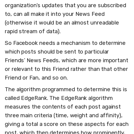
organization’s updates that you are subscribed
to, can all make it into your News Feed
(otherwise it would be an almost unreadable
rapid stream of data).
So Facebook needs a mechanism to determine
which posts should be sent to particular
Friends’ News Feeds, which are more important
or relevant to this Friend rather than that other
Friend or Fan, and so on.
The algorithm programmed to determine this is
called EdgeRank. The EdgeRank algorithm
measures the contents of each post against
three main criteria (time, weight and affinity),
giving a total a score on these aspects for each
post, which then determines how prominently,