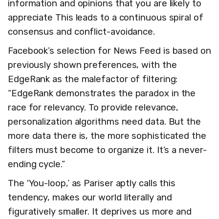
information and opinions that you are likely to
appreciate This leads to a continuous spiral of
consensus and conflict-avoidance.
Facebook’s selection for News Feed is based on
previously shown preferences, with the
EdgeRank as the malefactor of filtering:
“EdgeRank demonstrates the paradox in the
race for relevancy. To provide relevance,
personalization algorithms need data. But the
more data there is, the more sophisticated the
filters must become to organize it. It’s a never-
ending cycle.”
The 'You-loop,’ as Pariser aptly calls this
tendency, makes our world literally and
figuratively smaller. It deprives us more and