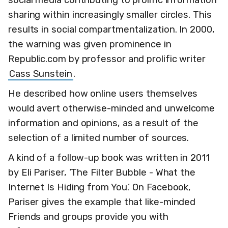
sharing within increasingly smaller circles. This
results in social compartmentalization. In 2000,
the warning was given prominence in
Republic.com by professor and prolific writer
Cass Sunstein
.
He described how online users themselves
would avert otherwise-minded and unwelcome
information and opinions, as a result of the
selection of a limited number of sources.
A kind of a follow-up book was written in 2011
by Eli Pariser, ‘The Filter Bubble - What the
Internet Is Hiding from You.’ On Facebook,
Pariser gives the example that like-minded
Friends and groups provide you with