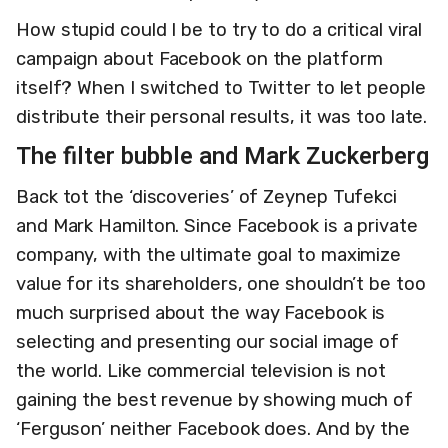
How stupid could I be to try to do a critical viral
campaign about Facebook on the platform
itself? When I switched to Twitter to let people
distribute their personal results, it was too late.
The filter bubble and Mark Zuckerberg
Back tot the ‘discoveries’ of Zeynep Tufekci
and Mark Hamilton. Since Facebook is a private
company, with the ultimate goal to maximize
value for its shareholders, one shouldn’t be too
much surprised about the way Facebook is
selecting and presenting our social image of
the world. Like commercial television is not
gaining the best revenue by showing much of
‘Ferguson’ neither Facebook does. And by the