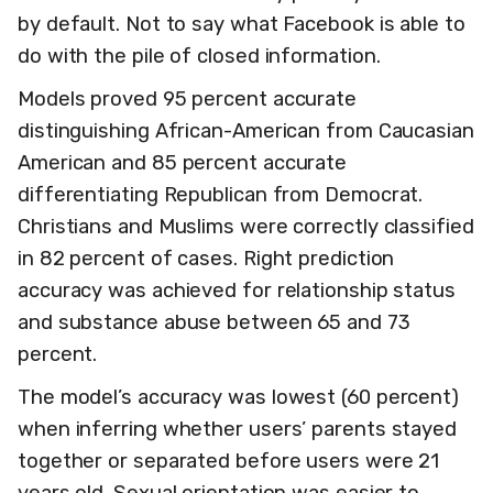
by default. Not to say what Facebook is able to
do with the pile of closed information.
Models proved 95 percent accurate
distinguishing African-American from Caucasian
American and 85 percent accurate
differentiating Republican from Democrat.
Christians and Muslims were correctly classified
in 82 percent of cases. Right prediction
accuracy was achieved for relationship status
and substance abuse between 65 and 73
percent.
The model’s accuracy was lowest (60 percent)
when inferring whether users’ parents stayed
together or separated before users were 21
years old. Sexual orientation was easier to