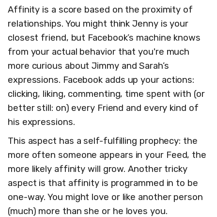
Affinity is a score based on the proximity of
relationships. You might think Jenny is your
closest friend, but Facebook’s machine knows
from your actual behavior that you're much
more curious about Jimmy and Sarah’s
expressions. Facebook adds up your actions:
clicking, liking, commenting, time spent with (or
better still: on) every Friend and every kind of
his expressions.
This aspect has a self-fulfilling prophecy: the
more often someone appears in your Feed, the
more likely affinity will grow. Another tricky
aspect is that affinity is programmed in to be
one-way. You might love or like another person
(much) more than she or he loves you.