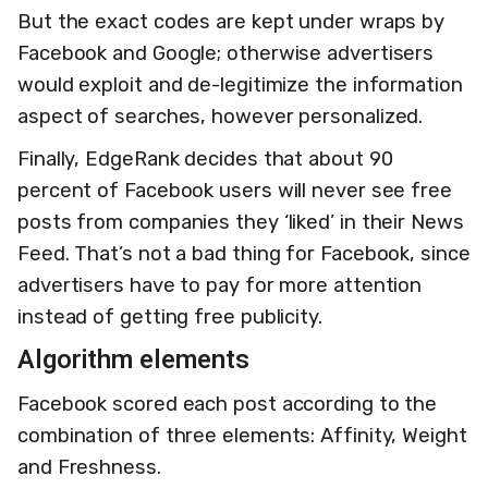
But the exact codes are kept under wraps by
Facebook and Google; otherwise advertisers
would exploit and de-legitimize the information
aspect of searches, however personalized.
Finally, EdgeRank decides that about 90
percent of Facebook users will never see free
posts from companies they ‘liked’ in their News
Feed. That’s not a bad thing for Facebook, since
advertisers have to pay for more attention
instead of getting free publicity.
Algorithm elements
Facebook scored each post according to the
combination of three elements: Affinity, Weight
and Freshness.