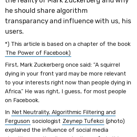
the reality of Mark Zuckerberg and why
he should share algorithm
transparancy and influence with us, his
users.
*) This article is based on a chapter of the book
The Power of Facebook)
First, Mark Zuckerberg once said: “A squirrel
dying in your front yard may be more relevant
to your interests right now than people dying in
Africa.” He was right, I guess, for most people
on Facebook.
In
Net Neutrality, Algorithmic Filtering and
Ferguson
sociologist
Zeynep Tufekci
(photo)
explained the influence of social media