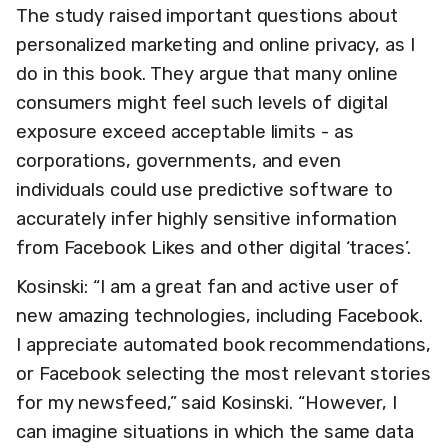
The study raised important questions about
personalized marketing and online privacy, as I
do in this book. They argue that many online
consumers might feel such levels of digital
exposure exceed acceptable limits - as
corporations, governments, and even
individuals could use predictive software to
accurately infer highly sensitive information
from Facebook Likes and other digital ‘traces’.
Kosinski: “I am a great fan and active user of
new amazing technologies, including Facebook.
I appreciate automated book recommendations,
or Facebook selecting the most relevant stories
for my newsfeed,” said Kosinski. “However, I
can imagine situations in which the same data