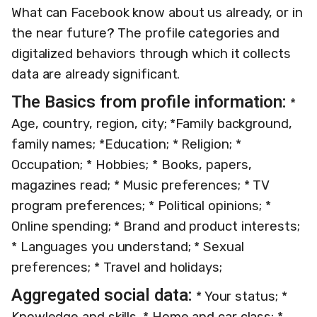
What can Facebook know about us already, or in
the near future? The profile categories and
digitalized behaviors through which it collects
data are already significant.
The Basics from profile information:
*
Age, country, region, city; *Family background,
family names; *Education; * Religion; *
Occupation; * Hobbies; * Books, papers,
magazines read; * Music preferences; * TV
program preferences; * Political opinions; *
Online spending; * Brand and product interests;
* Languages you understand; * Sexual
preferences; * Travel and holidays;
Aggregated social data:
* Your status; *
Knowledge and skills. * Home and car class; *