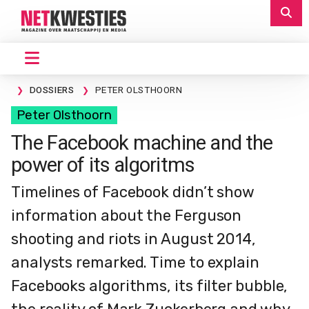
DOSSIERS
PETER OLSTHOORN
Peter Olsthoorn
The Facebook machine and the
power of its algoritms
Timelines of Facebook didn’t show
information about the Ferguson
shooting and riots in August 2014,
analysts remarked. Time to explain
Facebooks algorithms, its filter bubble,