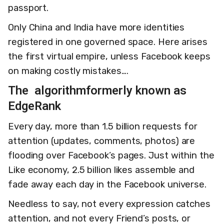
passport.
Only China and India have more identities
registered in one governed space. Here arises
the first virtual empire, unless Facebook keeps
on making costly mistakes….
The algorithm
formerly known as
EdgeRank
Every day, more than 1.5 billion requests for
attention (updates, comments, photos) are
flooding over Facebook’s pages. Just within the
Like economy, 2.5 billion likes assemble and
fade away each day in the Facebook universe.
Needless to say, not every expression catches
attention, and not every Friend’s posts, or