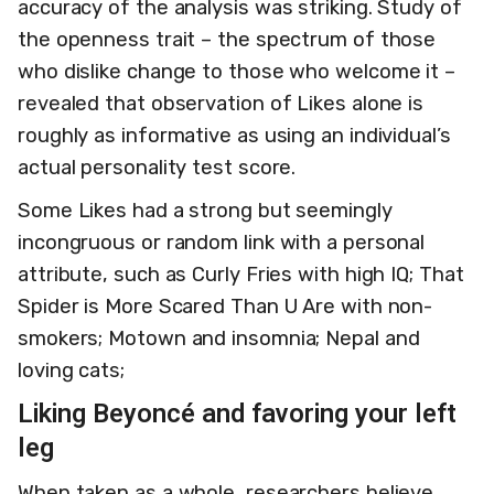
accuracy of the analysis was striking. Study of
the openness trait – the spectrum of those
who dislike change to those who welcome it –
revealed that observation of Likes alone is
roughly as informative as using an individual’s
actual personality test score.
Some Likes had a strong but seemingly
incongruous or random link with a personal
attribute, such as Curly Fries with high IQ; That
Spider is More Scared Than U Are with non-
smokers; Motown and insomnia; Nepal and
loving cats;
Liking Beyoncé and favoring your left
leg
When taken as a whole, researchers believe