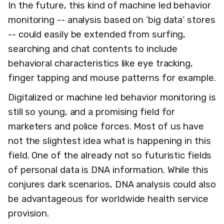
In the future, this kind of machine led behavior
monitoring -- analysis based on ‘big data’ stores
-- could easily be extended from surfing,
searching and chat contents to include
behavioral characteristics like eye tracking,
finger tapping and mouse patterns for example.
Digitalized or machine led behavior monitoring is
still so young, and a promising field for
marketers and police forces. Most of us have
not the slightest idea what is happening in this
field. One of the already not so futuristic fields
of personal data is DNA information. While this
conjures dark scenarios, DNA analysis could also
be advantageous for worldwide health service
provision.