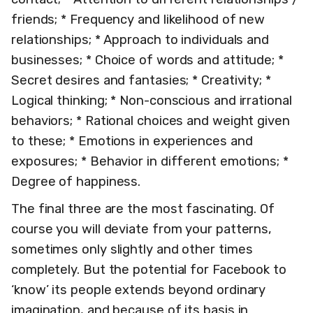
friends; * Frequency and likelihood of new
relationships; * Approach to individuals and
businesses; * Choice of words and attitude; *
Secret desires and fantasies; * Creativity; *
Logical thinking; * Non-conscious and irrational
behaviors; * Rational choices and weight given
to these; * Emotions in experiences and
exposures; * Behavior in different emotions; *
Degree of happiness.
The final three are the most fascinating. Of
course you will deviate from your patterns,
sometimes only slightly and other times
completely. But the potential for Facebook to
‘know’ its people extends beyond ordinary
imagination, and because of its basis in