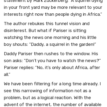
statement by Mark Zuckerberg: “A squirrel dying
in your front yard may be more relevant to your
interests right now than people dying in Africa.”
The author rebukes this tunnel vision and
disinterest. But what if Pariser is sitting
watching the news one morning and his little
boy shouts: “Daddy, a squirrel in the garden!”
Daddy Pariser then rushes to the window. His
son asks: “Don’t you have to watch the news?”
Pariser replies: “No, it’s only about Africa, after
all.”
We have been filtering for a long time already. I
see this narrowing of information not as a
problem, but as a logical reaction. With the
advent of the internet, the number of available