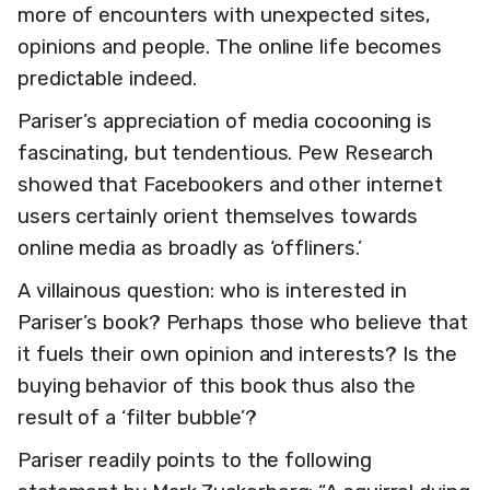
more of encounters with unexpected sites,
opinions and people. The online life becomes
predictable indeed.
Pariser’s appreciation of media cocooning is
fascinating, but tendentious. Pew Research
showed that Facebookers and other internet
users certainly orient themselves towards
online media as broadly as ‘offliners.’
A villainous question: who is interested in
Pariser’s book? Perhaps those who believe that
it fuels their own opinion and interests? Is the
buying behavior of this book thus also the
result of a ‘filter bubble’?
Pariser readily points to the following