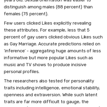
distinguish among males (88 percent) than
females (75 percent).
Few users clicked Likes explicitly revealing
these attributes. For example, less that 5
percent of gay users clicked obvious Likes such
as Gay Marriage. Accurate predictions relied on
‘inference’ - aggregating huge amounts of less
informative but more popular Likes such as
music and TV shows to produce incisive
personal profiles.
The researchers also tested for personality
traits including intelligence, emotional stability,
openness and extraversion. While such latent
traits are far more difficult to gauge, the