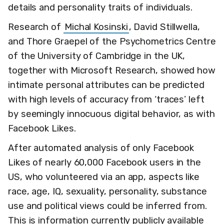
details and personality traits of individuals.
Research of
Michal Kosinski
, David Stillwella,
and Thore Graepel of the Psychometrics Centre
of the University of Cambridge in the UK,
together with Microsoft Research, showed how
intimate personal attributes can be predicted
with high levels of accuracy from ‘traces’ left
by seemingly innocuous digital behavior, as with
Facebook Likes.
After automated analysis of only Facebook
Likes of nearly 60,000 Facebook users in the
US, who volunteered via an app, aspects like
race, age, IQ, sexuality, personality, substance
use and political views could be inferred from.
This is information currently publicly available