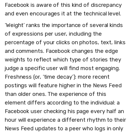
Facebook is aware of this kind of discrepancy
and even encourages it at the technical level.
‘Weight’ ranks the importance of several kinds
of expressions per user, including the
percentage of your clicks on photos, text, links
and comments. Facebook changes the edge
weights to reflect which type of stories they
judge a specific user will find most engaging.
Freshness (or, ‘time decay’): more recent
postings will feature higher in the News Feed
than older ones. The experience of this
element differs according to the individual: a
Facebook user checking his page every half an
hour will experience a different rhythm to their
News Feed updates to a peer who logs in only