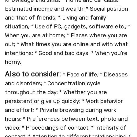
Estimated income and wealth; * Social position
and that of friends; * Living and family
situation; * Use of PC, gadgets, software etc.; *
When you are at home; * Places where you are
out; * What times you are online and with what
intentions; * Good and bad days; * When you’re
horny.
Also to consider:
* Pace of life; * Diseases
and disorders; * Concentration cycle
throughout the day; * Whether you are
persistent or give up quickly; * Work behavior
and effort; * Private browsing during work
hours; * Preferences between text, photo and
video; * Proceedings of contact; * Intensity of
contact; * Attention to different relationships /