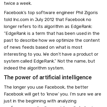
twice a week.
Facebook’s top software engineer Phil Zigoris
told Inc.com in July 2012 that Facebook no
longer refers to its algorithm as EdgeRank:
“EdgeRank is a term that has been used in the
past to describe how we optimize the content
of news feeds based on what is most
interesting to you. We don’t have a product or
system called EdgeRank.” Not the name, but
indeed the algorithm system.
The power of artificial intelligence
The longer you use Facebook, the better
Facebook will get to ‘know’ you. I’m sure we are
just in the beginning with analyzing