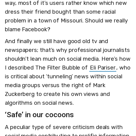
way, most of it’s users rather know which new
dress their friend bought than some racial
problem in a town of Missouri. Should we really
blame Facebook?
And finally we still have good old tv and
newspapers; that’s why professional journalists
shouldn’t lean much on social media. Here’s how
I described The Filter Bubble of
Eli Pariser
, who
is critical about ‘tunneling’ news within social
media groups versus the right of Mark
Zuckerberg to create his own views and
algorithms on social news.
‘Safe’ in our cocoons
A peculiar type of severe criticism deals with
social media contributing to prolific information