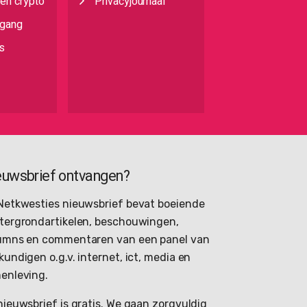
 en crypto
Privacyjournaal
egang
s
euwsbrief ontvangen?
Netkwesties nieuwsbrief bevat boeiende
tergrondartikelen, beschouwingen,
umns en commentaren van een panel van
kundigen o.g.v. internet, ict, media en
enleving.
nieuwsbrief is gratis. We gaan zorgvuldig