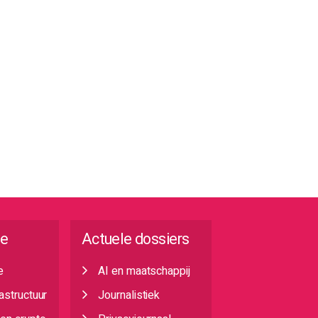
ie
Actuele dossiers
e
AI en maatschappij
rastructuur
Journalistiek