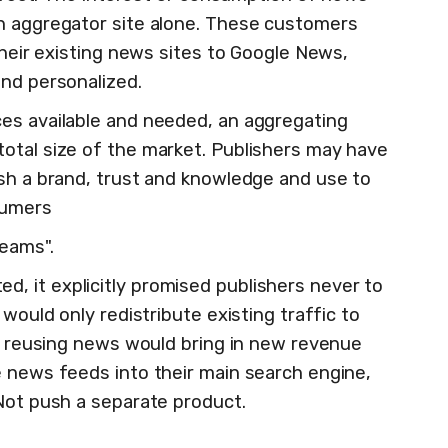
n aggregator site alone. These customers
 their existing news sites to Google News,
and personalized.
es available and needed, an aggregating
otal size of the market. Publishers may have
ish a brand, trust and knowledge and use to
sumers
reams".
 it explicitly promised publishers never to
 would only redistribute existing traffic to
If reusing news would bring in new revenue
e news feeds into their main search engine,
 Not push a separate product.