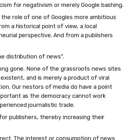
icism for negativism or merely Google bashing.
the role of one of Googles more ambitious
om a historical point of view, a local
eurial perspective. And from a publishers
e distribution of news".
long gone. None of the grassroots news sites
 existent, and is merely a product of viral
ion. Our nestors of media do have a point
mportant as the democracy cannot work
erienced journalistic trade.
for publishers, thereby increasing their
correct. The interest or consumption of news