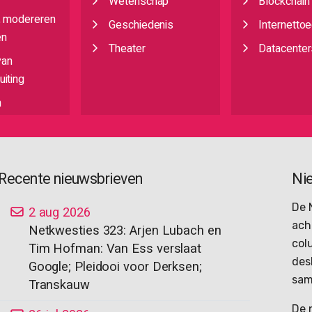
Wetenschap
Blockchain
, modereren
Geschiedenis
Internetto
en
Theater
Datacenter
van
iting
n
Recente nieuwsbrieven
Ni
De 
2 aug 2026
ach
Netkwesties 323: Arjen Lubach en
col
Tim Hofman: Van Ess verslaat
des
Google; Pleidooi voor Derksen;
sam
Transkauw
De 