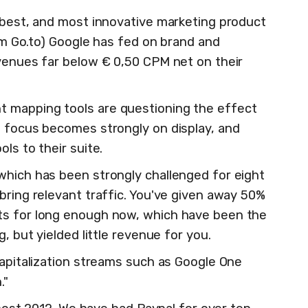
e best, and most innovative marketing product
rom Go.to) Google has fed on brand and
evenues far below € 0,50 CPM net on their
 mapping tools are questioning the effect
e focus becomes strongly on display, and
ls to their suite.
which has been strongly challenged for eight
bring relevant traffic. You've given away 50%
ts for long enough now, which have been the
g, but yielded little revenue for you.
capitalization streams such as Google One
."