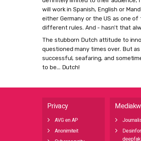
definitely limited to their audienc
will work in Spanish, English or Man
either Germany or the US as one of t
different rules. And - hasn't that a
The stubborn Dutch attitude to inn
questioned many times over. But as 
successful, seafaring, and sometime
to be... Dutch!
Privacy
Mediakw
AVG en AP
Journali
Anonimiteit
Desinfo
deepfak