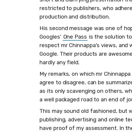
restricted to publishers, who adhere
production and distribution.
His second message was one of hop
Googles'
One Pass
is the solution t
respect mr Chinnappa's views, and w
Google. Their products are awesome
hardly any field.
My remarks, on which mr Chinnappa 
agree to disagree, can be summariz
as its only scavenging on others, wh
a well packaged road to an end of jo
This may sound old fashioned, but wi
publishing, advertising and online t
have proof of my assessment. In th