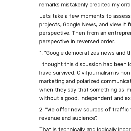
remarks mistakenly credited my crit
Lets take a few moments to assess 
projects, Google News, and view it fr
perspective. Then from an entrepren
perspective in reversed order.
1. "Google democratizes news and th
I thought this discussion had been 
have survived. Civil journalism is non
marketing and polarized communicat
when they say that something as i
without a good, independent and exp
2. "We offer new sources of traffic 
revenue and audience".
That is technically and logically in