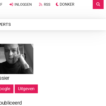
DONKER
EF
INLOGGEN
RSS
PERTS
ssier
oogle
Uitgeven
publiceerd