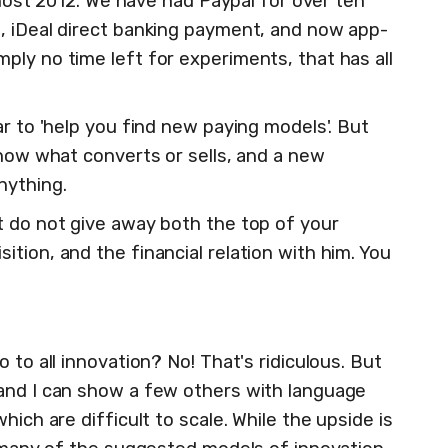
Almost 2012. We have had Paypal for over ten
, iDeal direct banking payment, and now app-
ply no time left for experiments, that has all
ar to 'help you find new paying models'. But
know what converts or sells, and a new
nything.
t do not give away both the top of your
tion, and the financial relation with him. You
 to all innovation? No! That's ridiculous. But
and I can show a few others with language
hich are difficult to scale. While the upside is