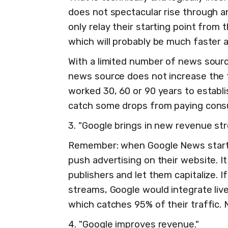
does not spectacular rise through a
only relay their starting point from
which will probably be much faster 
With a limited number of news sourc
news source does not increase the t
worked 30, 60 or 90 years to establ
catch some drops from paying con
3. "Google brings in new revenue st
Remember: when Google News started,
push advertising on their website. It
publishers and let them capitalize. 
streams, Google would integrate liv
which catches 95% of their traffic.
4. "Google improves revenue."