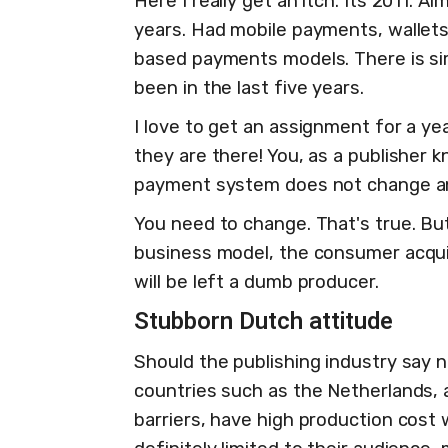
Here I really get an itch. Its 2011. 
years. Had mobile payments, wallets
based payments models. There is sim
been in the last five years.
I love to get an assignment for a ye
they are there! You, as a publisher 
payment system does not change a
You need to change. That's true. Bu
business model, the consumer acquisi
will be left a dumb producer.
Stubborn Dutch attitude
Should the publishing industry say no
countries such as the Netherlands, 
barriers, have high production cost w