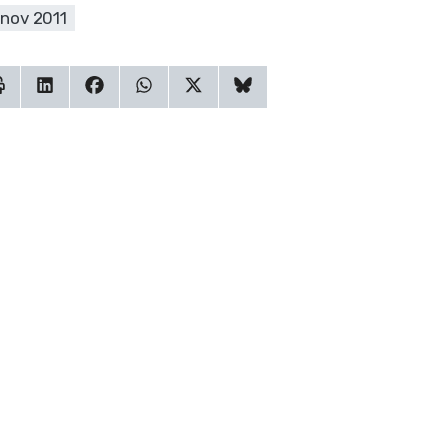
 nov 2011