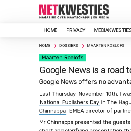
HOME
PRIVACY
MEDIAKWESTIE
HOME
DOSSIERS
MAARTEN ROELOFS
Maarten Roelofs
Google News is a road t
Google News offers no advanta
Last Thursday, November 10th, I was
National Publishers Day
in The Hagu
Chinnappa
, EMEA director of partn
Mr Chinnappa presented the guests 
short and clarifying presentation t