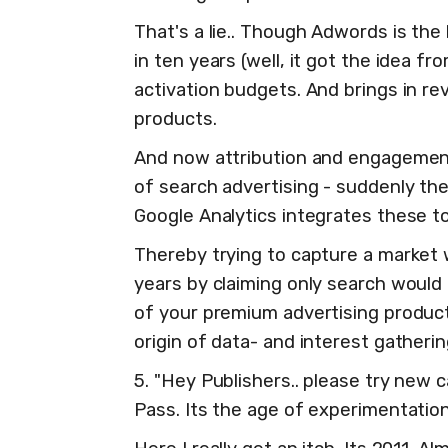
That's a lie.. Though Adwords is th
in ten years (well, it got the idea f
activation budgets. And brings in r
products.
And now attribution and engagement
of search advertising - suddenly th
Google Analytics integrates these too
Thereby trying to capture a market 
years by claiming only search would 
of your premium advertising produc
origin of data- and interest gatherin
5. "Hey Publishers.. please try new 
Pass. Its the age of experimentation