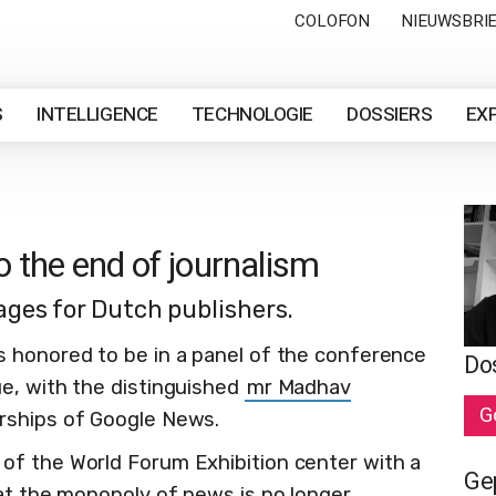
COLOFON
NIEUWSBRI
S
INTELLIGENCE
TECHNOLOGIE
DOSSIERS
EX
o the end of journalism
ges for Dutch publishers.
 honored to be in a panel of the conference
Do
e, with the distinguished
mr Madhav
G
erships of Google News.
of the World Forum Exhibition center with a
Ge
hat the monopoly of news is no longer