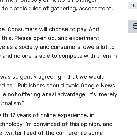
15
 to classic rules of gathering, assessment,
e. Consumers will choose to pay. And
o this. Please open up, and experiment. I
e as a society and consumers, owe a lot to
 and no one is able to compete with them in
was so gently agreeing - that we would
ed as: "Publishers should avoid Google News
ile not offering a real advantage. It's merely
urnalism."
th 17 years of online experience, in
echnology I'm convinced of this opinion, and
e twitter feed of the conference some