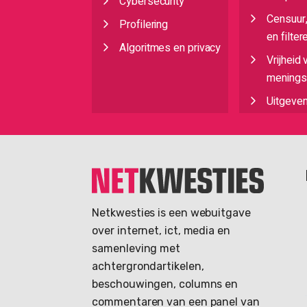
Cybersecurity
Censuur
Profilering
en filter
Algoritmes en privacy
Vrijheid 
meningsu
Uitgeve
Netkwesties is een webuitgave
over internet, ict, media en
samenleving met
achtergrondartikelen,
beschouwingen, columns en
commentaren van een panel van