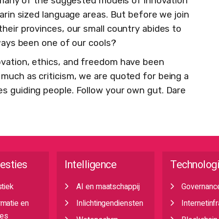
e, many of the suggested models of innovation
darin sized language areas. But before we join
heir provinces, our small country abides to
lways been one of our cools?
ovation, ethics, and freedom have been
much as criticism, we are quoted for being a
s guiding people. Follow your own gut. Dare
esties
Intelligence
Technolog
stiek
AI en maatschappij
Governanc
rmatie en
Inlichtingendiensten
Internetinf
es